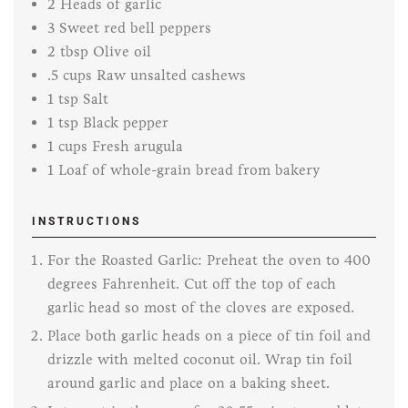
2
Heads of garlic
3
Sweet red bell peppers
2
tbsp
Olive oil
.5
cups
Raw unsalted cashews
1
tsp
Salt
1
tsp
Black pepper
1
cups
Fresh arugula
1
Loaf of whole-grain bread from bakery
INSTRUCTIONS
For the Roasted Garlic: Preheat the oven to 400
degrees Fahrenheit. Cut off the top of each
garlic head so most of the cloves are exposed.
Place both garlic heads on a piece of tin foil and
drizzle with melted coconut oil. Wrap tin foil
around garlic and place on a baking sheet.