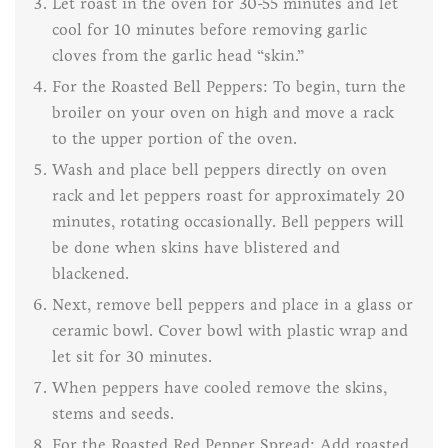
Let roast in the oven for 30-55 minutes and let
cool for 10 minutes before removing garlic
cloves from the garlic head “skin.”
For the Roasted Bell Peppers: To begin, turn the
broiler on your oven on high and move a rack
to the upper portion of the oven.
Wash and place bell peppers directly on oven
rack and let peppers roast for approximately 20
minutes, rotating occasionally. Bell peppers will
be done when skins have blistered and
blackened.
Next, remove bell peppers and place in a glass or
ceramic bowl. Cover bowl with plastic wrap and
let sit for 30 minutes.
When peppers have cooled remove the skins,
stems and seeds.
For the Roasted Red Pepper Spread: Add roasted