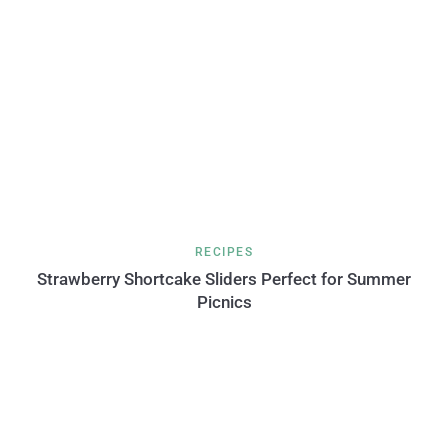
RECIPES
Strawberry Shortcake Sliders Perfect for Summer
Picnics