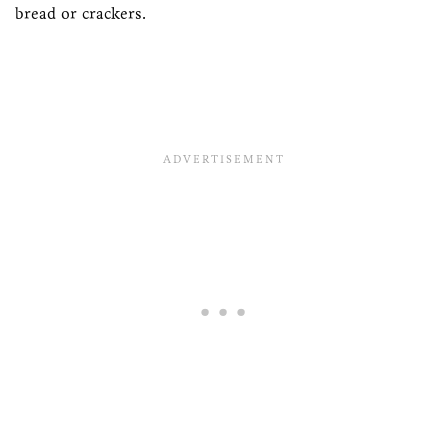
bread or crackers.