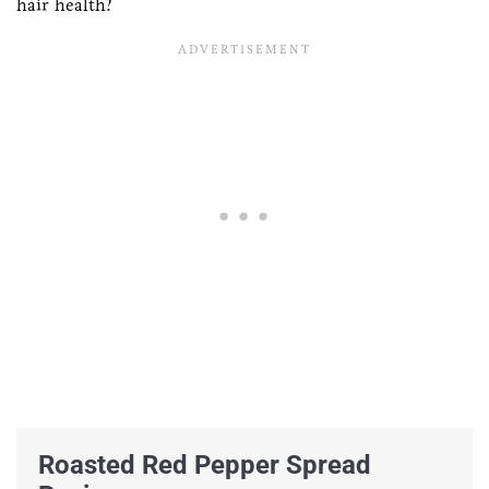
hair health?
Roasted Red Pepper Spread