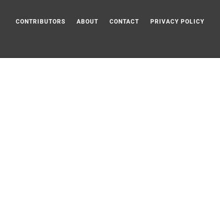
CONTRIBUTORS
ABOUT
CONTACT
PRIVACY POLICY