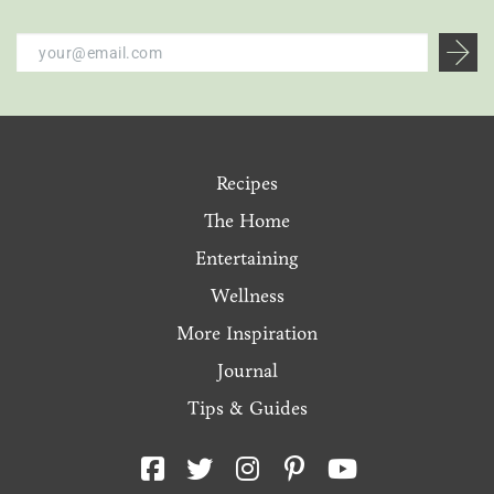
Recipes
The Home
Entertaining
Wellness
More Inspiration
Journal
Tips & Guides