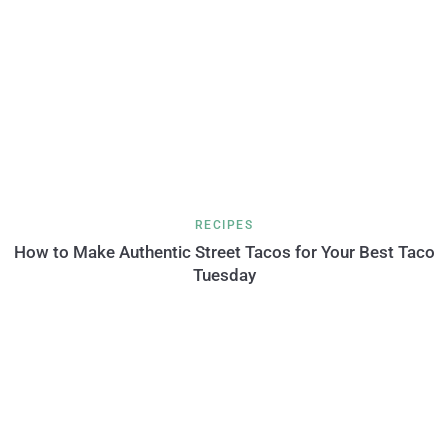
RECIPES
How to Make Authentic Street Tacos for Your Best Taco
Tuesday