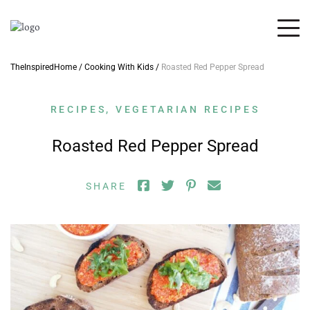
TheInspiredHome
/
Cooking With Kids
/
Roasted Red Pepper Spread
RECIPES
,
VEGETARIAN RECIPES
Roasted Red Pepper Spread
SHARE